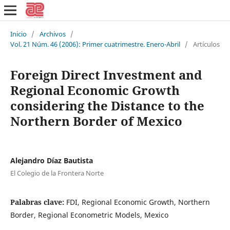
Inicio
/
Archivos
/
Vol. 21 Núm. 46 (2006): Primer cuatrimestre. Enero-Abril
/
Artículos
Foreign Direct Investment and
Regional Economic Growth
considering the Distance to the
Northern Border of Mexico
Alejandro Díaz Bautista
El Colegio de la Frontera Norte
Palabras clave:
FDI, Regional Economic Growth, Northern
Border, Regional Econometric Models, Mexico