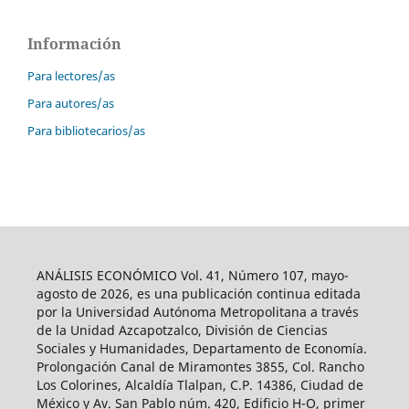
Información
Para lectores/as
Para autores/as
Para bibliotecarios/as
ANÁLISIS ECONÓMICO Vol. 41, Número 107, mayo-
agosto de 2026, es una publicación continua editada
por la Universidad Autónoma Metropolitana a través
de la Unidad Azcapotzalco, División de Ciencias
Sociales y Humanidades, Departamento de Economía.
Prolongación Canal de Miramontes 3855, Col. Rancho
Los Colorines, Alcaldía Tlalpan, C.P. 14386, Ciudad de
México y Av. San Pablo núm. 420, Edificio H-O, primer