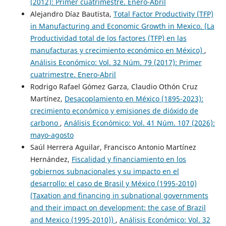
(2012): Primer cuatrimestre. Enero-Abril
Alejandro Díaz Bautista,
Total Factor Productivity (TFP)
in Manufacturing and Economic Growth in Mexico. (La
Productividad total de los factores (TFP) en las
manufacturas y crecimiento económico en México)
,
Análisis Económico: Vol. 32 Núm. 79 (2017): Primer
cuatrimestre. Enero-Abril
Rodrigo Rafael Gómez Garza, Claudio Othón Cruz
Martínez,
Desacoplamiento en México (1895-2023):
crecimiento económico y emisiones de dióxido de
carbono
,
Análisis Económico: Vol. 41 Núm. 107 (2026):
mayo-agosto
Saúl Herrera Aguilar, Francisco Antonio Martínez
Hernández,
Fiscalidad y financiamiento en los
gobiernos subnacionales y su impacto en el
desarrollo: el caso de Brasil y México (1995-2010)
(Taxation and financing in subnational governments
and their impact on development: the case of Brazil
and Mexico (1995-2010))
,
Análisis Económico: Vol. 32