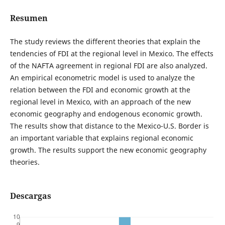
Resumen
The study reviews the different theories that explain the
tendencies of FDI at the regional level in Mexico. The effects
of the NAFTA agreement in regional FDI are also analyzed.
An empirical econometric model is used to analyze the
relation between the FDI and economic growth at the
regional level in Mexico, with an approach of the new
economic geography and endogenous economic growth.
The results show that distance to the Mexico-U.S. Border is
an important variable that explains regional economic
growth. The results support the new economic geography
theories.
Descargas