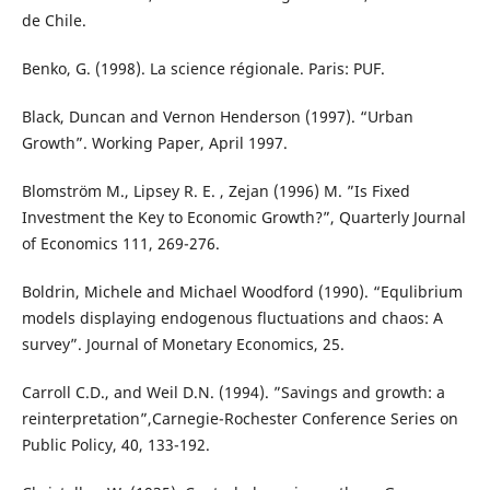
de Chile.
Benko, G. (1998). La science régionale. Paris: PUF.
Black, Duncan and Vernon Henderson (1997). “Urban
Growth”. Working Paper, April 1997.
Blomström M., Lipsey R. E. , Zejan (1996) M. ”Is Fixed
Investment the Key to Economic Growth?”, Quarterly Journal
of Economics 111, 269-276.
Boldrin, Michele and Michael Woodford (1990). “Equlibrium
models displaying endogenous fluctuations and chaos: A
survey”. Journal of Monetary Economics, 25.
Carroll C.D., and Weil D.N. (1994). ”Savings and growth: a
reinterpretation”,Carnegie-Rochester Conference Series on
Public Policy, 40, 133-192.