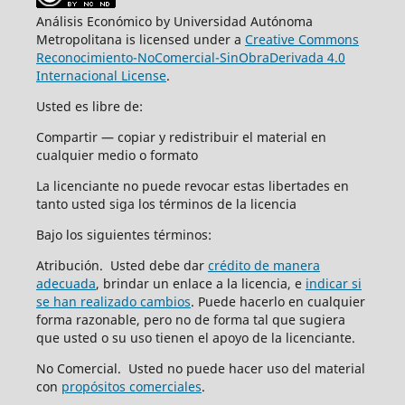
Análisis Económico by Universidad Autónoma
Metropolitana is licensed under a
Creative Commons
Reconocimiento-NoComercial-SinObraDerivada 4.0
Internacional License
.
Usted es libre de:
Compartir — copiar y redistribuir el material en
cualquier medio o formato
La licenciante no puede revocar estas libertades en
tanto usted siga los términos de la licencia
Bajo los siguientes términos:
Atribución. Usted debe dar
crédito de manera
adecuada
, brindar un enlace a la licencia, e
indicar si
se han realizado cambios
. Puede hacerlo en cualquier
forma razonable, pero no de forma tal que sugiera
que usted o su uso tienen el apoyo de la licenciante.
No Comercial. Usted no puede hacer uso del material
con
propósitos comerciales
.