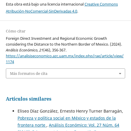
Esta obra está bajo una licencia internacional
Creative Commons
Atribución-NoComercial-SinDerivadas 4.0
.
Cómo citar
Foreign Direct Investment and Regional Economic Growth
considering the Distance to the Northern Border of Mexico. (2024).
Análisis Económico
,
21
(46), 356-367.
https://analisiseconomico.azc.uam.mx/index.php/rae/article/view/
1174
Más formatos de cita
Artículos similares
Eliseo Díaz González, Ernesto Henry Turner Barragán,
Pobreza y política social en México y estados de la
frontera norte
,
Análisis Económico: Vol. 27 Núm. 64