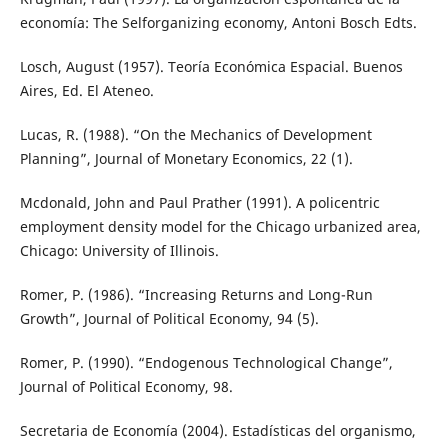
economía: The Selforganizing economy, Antoni Bosch Edts.
Losch, August (1957). Teoría Económica Espacial. Buenos
Aires, Ed. El Ateneo.
Lucas, R. (1988). “On the Mechanics of Development
Planning”, Journal of Monetary Economics, 22 (1).
Mcdonald, John and Paul Prather (1991). A policentric
employment density model for the Chicago urbanized area,
Chicago: University of Illinois.
Romer, P. (1986). “Increasing Returns and Long-Run
Growth”, Journal of Political Economy, 94 (5).
Romer, P. (1990). “Endogenous Technological Change”,
Journal of Political Economy, 98.
Secretaria de Economía (2004). Estadísticas del organismo,