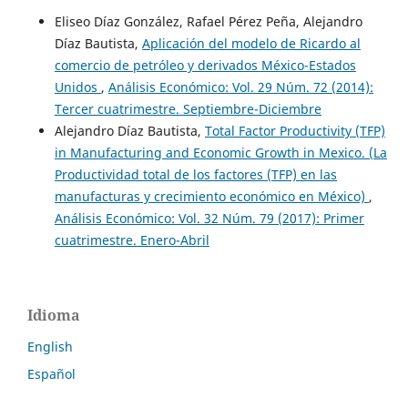
Eliseo Díaz González, Rafael Pérez Peña, Alejandro
Díaz Bautista,
Aplicación del modelo de Ricardo al
comercio de petróleo y derivados México-Estados
Unidos
,
Análisis Económico: Vol. 29 Núm. 72 (2014):
Tercer cuatrimestre. Septiembre-Diciembre
Alejandro Díaz Bautista,
Total Factor Productivity (TFP)
in Manufacturing and Economic Growth in Mexico. (La
Productividad total de los factores (TFP) en las
manufacturas y crecimiento económico en México)
,
Análisis Económico: Vol. 32 Núm. 79 (2017): Primer
cuatrimestre. Enero-Abril
Idioma
English
Español