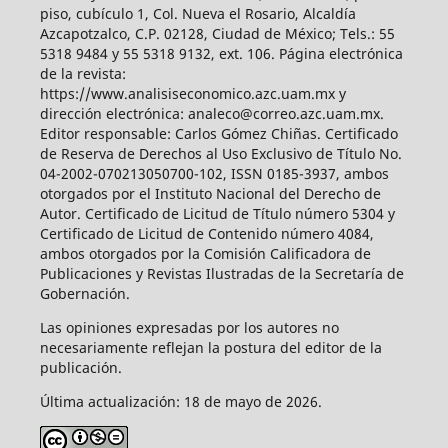
piso, cubículo 1, Col. Nueva el Rosario, Alcaldía
Azcapotzalco, C.P. 02128, Ciudad de México; Tels.: 55
5318 9484 y 55 5318 9132, ext. 106. Página electrónica
de la revista:
https://www.analisiseconomico.azc.uam.mx y
dirección electrónica: analeco@correo.azc.uam.mx.
Editor responsable: Carlos Gómez Chiñas. Certificado
de Reserva de Derechos al Uso Exclusivo de Título No.
04-2002-070213050700-102, ISSN 0185-3937, ambos
otorgados por el Instituto Nacional del Derecho de
Autor. Certificado de Licitud de Título número 5304 y
Certificado de Licitud de Contenido número 4084,
ambos otorgados por la Comisión Calificadora de
Publicaciones y Revistas Ilustradas de la Secretaría de
Gobernación.
Las opiniones expresadas por los autores no
necesariamente reflejan la postura del editor de la
publicación.
Última actualización: 18 de mayo de 2026.