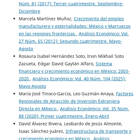
Núm. 81 (2017): Tercer cuatrimestre. Septiembre-
Diciembre
Marcela Martínez Muñoz,
Crecimiento del empleo
manufacturero y externalidades: México y Marruecos
en las regiones fronterizas
,
Análisis Económico: Vol.
27 Núm. 65 (2012): Segundo cuatrimestre. Mayo-
Agosto
Rosaura Isabel Hernández Soto, Irvin Mikhail Soto
Zazueta, Edgar David Gaytán Alfaro,
Sistema
financiero y crecimiento económico en México: 2003-
2020
,
Análisis Económico: Vol. 40 Núm. 104 (2025):
Mayo-Agosto
María José Tinoco-García, Leo Guzmán-Anaya,
Factores
Regionales de Atracción de Inversión Extranjera
Directa en México
,
Análisis Económico: Vol. 35 Núm.
88 (2020): Primer cuatrimestre. Enero-Abril
David Álvarez Rivera, Leobardo de Jesús Almonte,
Isaac Sánchez-Juárez,
Infraestructura de transporte y
crecimiento económico en México
,
Análisis