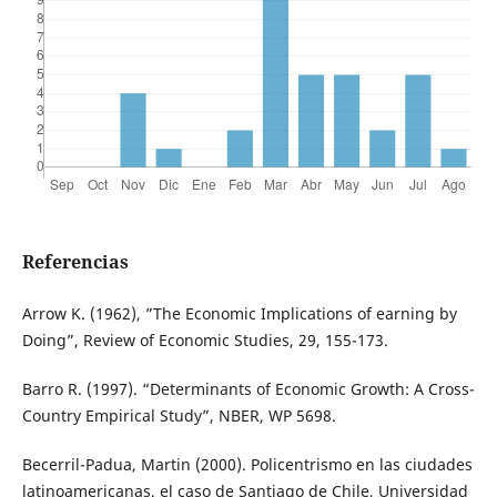
Referencias
Arrow K. (1962), ”The Economic Implications of earning by
Doing”, Review of Economic Studies, 29, 155-173.
Barro R. (1997). “Determinants of Economic Growth: A Cross-
Country Empirical Study”, NBER, WP 5698.
Becerril-Padua, Martin (2000). Policentrismo en las ciudades
latinoamericanas, el caso de Santiago de Chile, Universidad