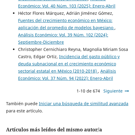
Económico: Vol. 40 Núm. 103 (2025): Enero-Abril
Héctor Flores Márquez, Adrián Jiménez Gómez,
Fuentes del crecimiento económico en México:
aplicación del promedio de modelos bayesiano
,
Análisis Económico: Vol. 39 Núm. 102 (2024):
Septiembre-Diciembre
Christopher Cernichiaro Reyna, Magnolia Miriam Sosa
Castro, Edgar Ortiz,
Incidencia del gasto público y
deuda subnacional en el crecimiento económico
sectorial estatal en México (2010-2018)
,
Análisis
Económico: Vol. 37 Núm. 94 (2022): Enero-Abril
1-10 de 674
Siguiente
También puede
Iniciar una búsqueda de similitud avanzada
para este artículo.
Artículos más leídos del mismo autor/a