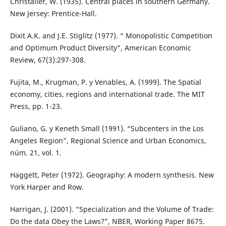
Christaller, W. (1935). Central places in southern Germany.
New Jersey: Prentice-Hall.
Dixit A.K. and J.E. Stiglitz (1977). “ Monopolistic Competition
and Optimum Product Diversity”, American Economic
Review, 67(3):297-308.
Fujita, M., Krugman, P. y Venables, A. (1999). The Spatial
economy, cities, regions and international trade. The MIT
Press, pp. 1-23.
Guliano, G. y Keneth Small (1991). “Subcenters in the Los
Angeles Region”, Regional Science and Urban Economics,
núm. 21, vol. 1.
Haggett, Peter (1972). Geography: A modern synthesis. New
York Harper and Row.
Harrigan, J. (2001). “Specialization and the Volume of Trade:
Do the data Obey the Laws?”, NBER, Working Paper 8675.