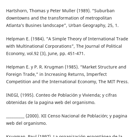
Hartshorn, Thomas y Peter Muller (1989). “Suburban
downtowns and the transformation of metropolitan
Atlanta’s Busines landscape”, Urban Geography, 25, 1.
Helpman E. (1984). “A Simple Theory of International Trade
with Multinational Corporations”, The Journal of Political
Economy, vol.92 (3), June, pp. 451-471.
Helpman E. y P. R. Krugman (1985). “Market Structure and
Foreign Trade,” in Increasing Returns, Imperfect
Competition and the International Economy, The MIT Press.
INEGI, (1995). Conteo de Población y Vivienda; y cifras
obtenidas de la pagina web del organismo.
__________ (2000). XII Censo Nacional de Población; y pagina
web del organismo.
Krugman, Paul (1997). La organización espontánea de la