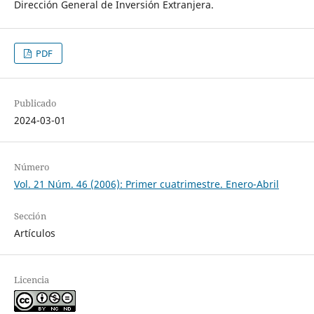
Dirección General de Inversión Extranjera.
PDF
Publicado
2024-03-01
Número
Vol. 21 Núm. 46 (2006): Primer cuatrimestre. Enero-Abril
Sección
Artículos
Licencia