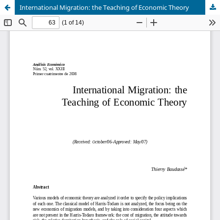
International Migration: the Teaching of Economic Theory