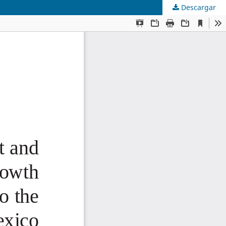
Descargar