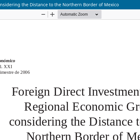
nsidering the Distance to the Northern Border of Mexico