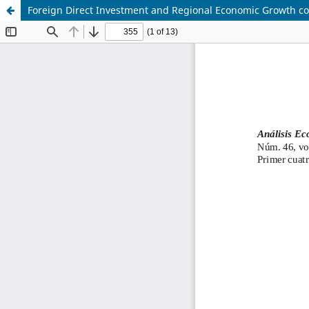
Foreign Direct Investment and Regional Economic Growth co