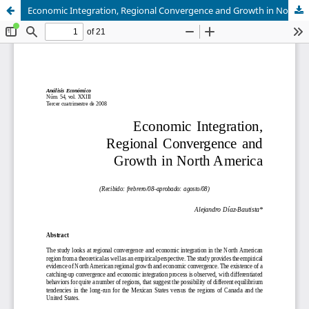
Economic Integration, Regional Convergence and Growth in North America