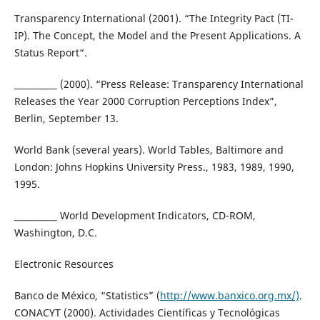
Transparency International (2001). “The Integrity Pact (TI-
IP). The Concept, the Model and the Present Applications. A
Status Report“.
__________ (2000). “Press Release: Transparency International
Releases the Year 2000 Corruption Perceptions Index”,
Berlin, September 13.
World Bank (several years). World Tables, Baltimore and
London: Johns Hopkins University Press., 1983, 1989, 1990,
1995.
__________ World Development Indicators, CD-ROM,
Washington, D.C.
Electronic Resources
Banco de México, “Statistics” (
http://www.banxico.org.mx/)
.
CONACYT (2000). Actividades Científicas y Tecnológicas