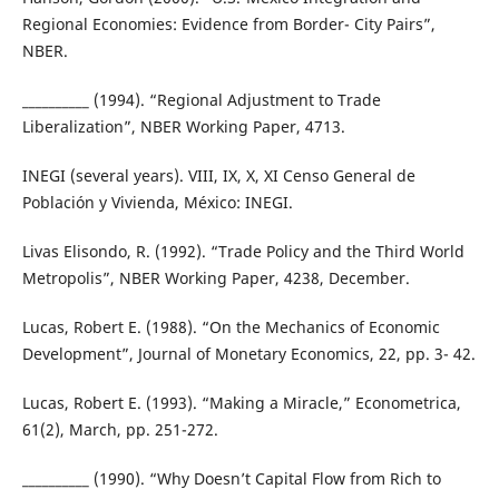
Regional Economies: Evidence from Border- City Pairs”,
NBER.
__________ (1994). “Regional Adjustment to Trade
Liberalization”, NBER Working Paper, 4713.
INEGI (several years). VIII, IX, X, XI Censo General de
Población y Vivienda, México: INEGI.
Livas Elisondo, R. (1992). “Trade Policy and the Third World
Metropolis”, NBER Working Paper, 4238, December.
Lucas, Robert E. (1988). “On the Mechanics of Economic
Development”, Journal of Monetary Economics, 22, pp. 3- 42.
Lucas, Robert E. (1993). “Making a Miracle,” Econometrica,
61(2), March, pp. 251-272.
__________ (1990). “Why Doesn’t Capital Flow from Rich to