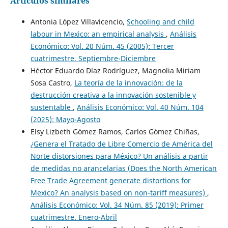
Artículos similares
Antonia López Villavicencio,
Schooling and child
labour in Mexico: an empirical analysis
,
Análisis
Económico: Vol. 20 Núm. 45 (2005): Tercer
cuatrimestre. Septiembre-Diciembre
Héctor Eduardo Díaz Rodríguez, Magnolia Miriam
Sosa Castro,
La teoría de la innovación: de la
destrucción creativa a la innovación sostenible y
sustentable
,
Análisis Económico: Vol. 40 Núm. 104
(2025): Mayo-Agosto
Elsy Lizbeth Gómez Ramos, Carlos Gómez Chiñas,
¿Genera el Tratado de Libre Comercio de América del
Norte distorsiones para México? Un análisis a partir
de medidas no arancelarias (Does the North American
Free Trade Agreement generate distortions for
Mexico? An analysis based on non-tariff measures)
,
Análisis Económico: Vol. 34 Núm. 85 (2019): Primer
cuatrimestre. Enero-Abril