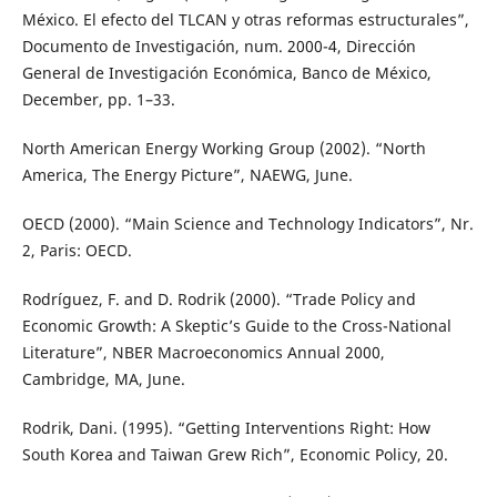
México. El efecto del TLCAN y otras reformas estructurales”,
Documento de Investigación, num. 2000-4, Dirección
General de Investigación Económica, Banco de México,
December, pp. 1–33.
North American Energy Working Group (2002). “North
America, The Energy Picture”, NAEWG, June.
OECD (2000). “Main Science and Technology Indicators”, Nr.
2, Paris: OECD.
Rodríguez, F. and D. Rodrik (2000). “Trade Policy and
Economic Growth: A Skeptic’s Guide to the Cross-National
Literature”, NBER Macroeconomics Annual 2000,
Cambridge, MA, June.
Rodrik, Dani. (1995). “Getting Interventions Right: How
South Korea and Taiwan Grew Rich”, Economic Policy, 20.