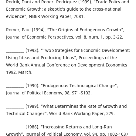
Rodrik, Dani and Robert Rodriguez (1999). “Trade Policy and
Economic Growth: a skeptic’s guide to the cross-national
evidence”, NBER Working Paper, 7081.
Romer, Paul (1994). “The Origins of Endogenous Growth”,
Journal of Economic Perspectives, vol. 8, num. 1, pp. 3-22.
__________ (1993). “Two Strategies for Economic Development:
Using Ideas and Producing Ideas”, Proceedings of the
World Bank Annual Conference on Development Economics
1992, March.
__________ (1990). “Endogenous Technological Change”,
Journal of Political Economy, 98, S71-S102.
__________ (1989). “What Determines the Rate of Growth and
Technical Change?”, World Bank Working Paper, 279.
__________ (1986). “Increasing Returns and Long-Run
Growth”, Journal of Political Economy, vol. 94, pp. 1002-1037.