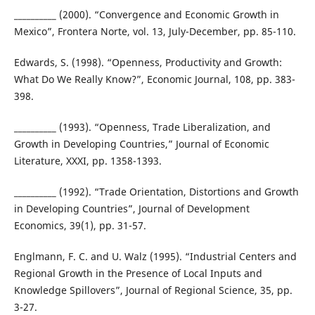
__________ (2000). “Convergence and Economic Growth in
Mexico”, Frontera Norte, vol. 13, July-December, pp. 85-110.
Edwards, S. (1998). “Openness, Productivity and Growth:
What Do We Really Know?”, Economic Journal, 108, pp. 383-
398.
__________ (1993). “Openness, Trade Liberalization, and
Growth in Developing Countries,” Journal of Economic
Literature, XXXI, pp. 1358-1393.
__________ (1992). “Trade Orientation, Distortions and Growth
in Developing Countries”, Journal of Development
Economics, 39(1), pp. 31-57.
Englmann, F. C. and U. Walz (1995). “Industrial Centers and
Regional Growth in the Presence of Local Inputs and
Knowledge Spillovers”, Journal of Regional Science, 35, pp.
3-27.