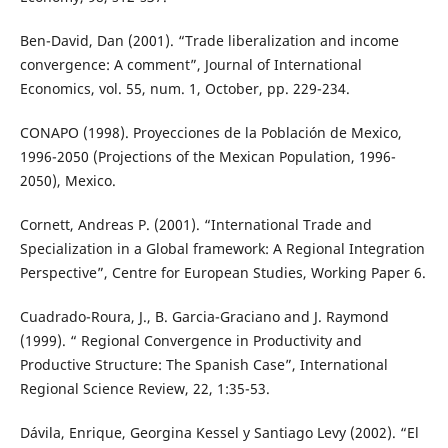
Ben-David, Dan (2001). “Trade liberalization and income
convergence: A comment”, Journal of International
Economics, vol. 55, num. 1, October, pp. 229-234.
CONAPO (1998). Proyecciones de la Población de Mexico,
1996-2050 (Projections of the Mexican Population, 1996-
2050), Mexico.
Cornett, Andreas P. (2001). “International Trade and
Specialization in a Global framework: A Regional Integration
Perspective”, Centre for European Studies, Working Paper 6.
Cuadrado-Roura, J., B. Garcia-Graciano and J. Raymond
(1999). “ Regional Convergence in Productivity and
Productive Structure: The Spanish Case”, International
Regional Science Review, 22, 1:35-53.
Dávila, Enrique, Georgina Kessel y Santiago Levy (2002). “El