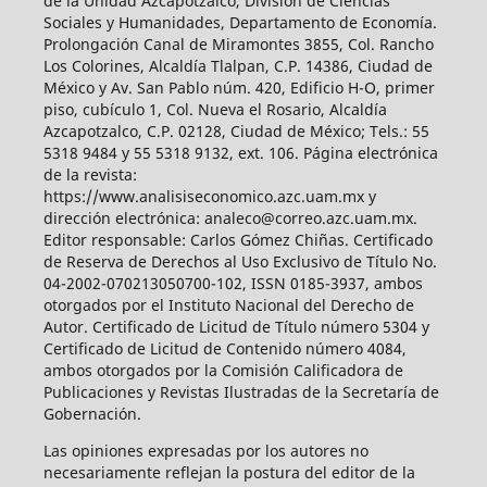
de la Unidad Azcapotzalco, División de Ciencias
Sociales y Humanidades, Departamento de Economía.
Prolongación Canal de Miramontes 3855, Col. Rancho
Los Colorines, Alcaldía Tlalpan, C.P. 14386, Ciudad de
México y Av. San Pablo núm. 420, Edificio H-O, primer
piso, cubículo 1, Col. Nueva el Rosario, Alcaldía
Azcapotzalco, C.P. 02128, Ciudad de México; Tels.: 55
5318 9484 y 55 5318 9132, ext. 106. Página electrónica
de la revista:
https://www.analisiseconomico.azc.uam.mx y
dirección electrónica: analeco@correo.azc.uam.mx.
Editor responsable: Carlos Gómez Chiñas. Certificado
de Reserva de Derechos al Uso Exclusivo de Título No.
04-2002-070213050700-102, ISSN 0185-3937, ambos
otorgados por el Instituto Nacional del Derecho de
Autor. Certificado de Licitud de Título número 5304 y
Certificado de Licitud de Contenido número 4084,
ambos otorgados por la Comisión Calificadora de
Publicaciones y Revistas Ilustradas de la Secretaría de
Gobernación.
Las opiniones expresadas por los autores no
necesariamente reflejan la postura del editor de la