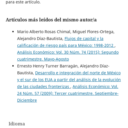
para este artículo.
Artículos más leídos del mismo autor/a
Mario Alberto Rosas Chimal, Miguel Flores-Ortega,
Alejandro Díaz-Bautista,
Flujos de capital y la
calificación de riesgo país para México: 1998-2012
,
Análisis Económico: Vol. 30 Núm. 74 (2015): Segundo
cuatrimestre. Mayo-Agosto
Ernesto Henry Turner Barragán, Alejandro Díaz-
Bautista,
Desarrollo e integración del norte de México
y el sur de los EUA a partir del análisis de la evolución
de las ciudades fronterizas
,
Análisis Económico: Vol.
24 Núm. 57 (2009): Tercer cuatrimestre. Septiembre-
Diciembre
Idioma