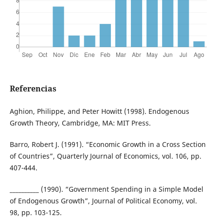
Referencias
Aghion, Philippe, and Peter Howitt (1998). Endogenous
Growth Theory, Cambridge, MA: MIT Press.
Barro, Robert J. (1991). “Economic Growth in a Cross Section
of Countries”, Quarterly Journal of Economics, vol. 106, pp.
407-444.
__________ (1990). “Government Spending in a Simple Model
of Endogenous Growth”, Journal of Political Economy, vol.
98, pp. 103-125.