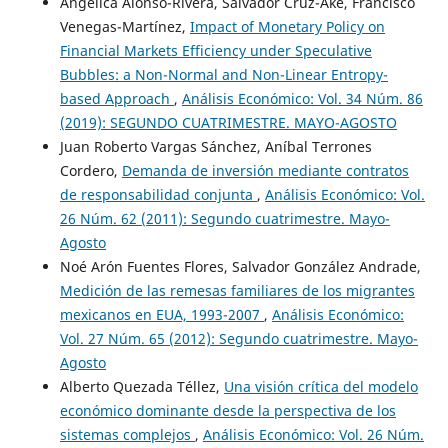
Angélica Alonso-Rivera, Salvador Cruz-Aké, Francisco
Venegas-Martínez,
Impact of Monetary Policy on
Financial Markets Efficiency under Speculative
Bubbles: a Non-Normal and Non-Linear Entropy-
based Approach
,
Análisis Económico: Vol. 34 Núm. 86
(2019): SEGUNDO CUATRIMESTRE. MAYO-AGOSTO
Juan Roberto Vargas Sánchez, Aníbal Terrones
Cordero,
Demanda de inversión mediante contratos
de responsabilidad conjunta
,
Análisis Económico: Vol.
26 Núm. 62 (2011): Segundo cuatrimestre. Mayo-
Agosto
Noé Arón Fuentes Flores, Salvador González Andrade,
Medición de las remesas familiares de los migrantes
mexicanos en EUA, 1993-2007
,
Análisis Económico:
Vol. 27 Núm. 65 (2012): Segundo cuatrimestre. Mayo-
Agosto
Alberto Quezada Téllez,
Una visión crítica del modelo
económico dominante desde la perspectiva de los
sistemas complejos
,
Análisis Económico: Vol. 26 Núm.