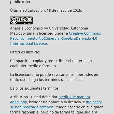
publicación.
Última actualización: 18 de mayo de 2026.
Análisis Económico by Universidad Autónoma
Metropolitana is licensed under a
Creative Commons
Reconocimiento-NoComercial-SinObraDerivada 4.0
Internacional License
.
Usted es libre de:
Compartir — copiar y redistribuir el material en
cualquier medio o formato
La licenciante no puede revocar estas libertades en
tanto usted siga los términos de la licencia
Bajo los siguientes términos:
Atribución. Usted debe dar
crédito de manera
adecuada
, brindar un enlace a la licencia, e
indicar si
se han realizado cambios
. Puede hacerlo en cualquier
forma razonable, pero no de forma tal que sugiera