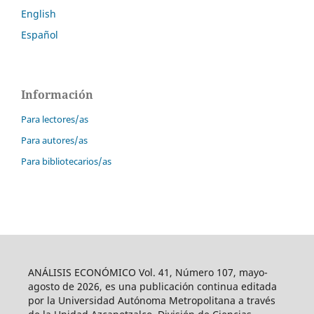
English
Español
Información
Para lectores/as
Para autores/as
Para bibliotecarios/as
ANÁLISIS ECONÓMICO Vol. 41, Número 107, mayo-
agosto de 2026, es una publicación continua editada
por la Universidad Autónoma Metropolitana a través