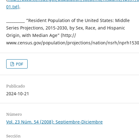
01.txt)
.
__________ “Resident Population of the United States: Middle
Series Projections, 2015-2030, by Sex, Race, and Hispanic
Origin, with Median Age” (http://
www.census.gov/population/projections/nation/nsrh/nprh1530.
PDF
Publicado
2024-10-21
Número
Vol. 23 Núm. 54 (2008): Septiembre-Diciembre
Sección