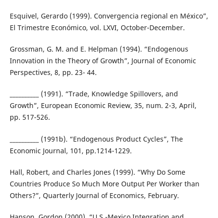
Esquivel, Gerardo (1999). Convergencia regional en México”,
El Trimestre Económico, vol. LXVI, October-December.
Grossman, G. M. and E. Helpman (1994). “Endogenous
Innovation in the Theory of Growth”, Journal of Economic
Perspectives, 8, pp. 23- 44.
__________ (1991). “Trade, Knowledge Spillovers, and
Growth”, European Economic Review, 35, num. 2-3, April,
pp. 517-526.
__________ (1991b). “Endogenous Product Cycles”, The
Economic Journal, 101, pp.1214-1229.
Hall, Robert, and Charles Jones (1999). “Why Do Some
Countries Produce So Much More Output Per Worker than
Others?”, Quarterly Journal of Economics, February.
Hanson, Gordon (2000). “U.S.-Mexico Integration and