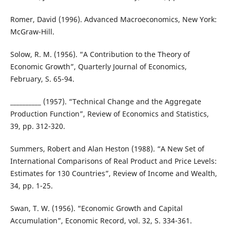
Romer, David (1996). Advanced Macroeconomics, New York:
McGraw-Hill.
Solow, R. M. (1956). “A Contribution to the Theory of
Economic Growth”, Quarterly Journal of Economics,
February, S. 65-94.
__________ (1957). “Technical Change and the Aggregate
Production Function”, Review of Economics and Statistics,
39, pp. 312-320.
Summers, Robert and Alan Heston (1988). “A New Set of
International Comparisons of Real Product and Price Levels:
Estimates for 130 Countries”, Review of Income and Wealth,
34, pp. 1-25.
Swan, T. W. (1956). “Economic Growth and Capital
Accumulation”, Economic Record, vol. 32, S. 334-361.