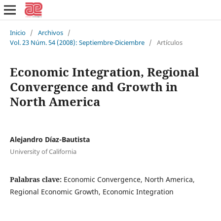
Inicio
/
Archivos
/
Vol. 23 Núm. 54 (2008): Septiembre-Diciembre
/
Artículos
Economic Integration, Regional
Convergence and Growth in
North America
Alejandro Díaz-Bautista
University of California
Palabras clave:
Economic Convergence, North America,
Regional Economic Growth, Economic Integration