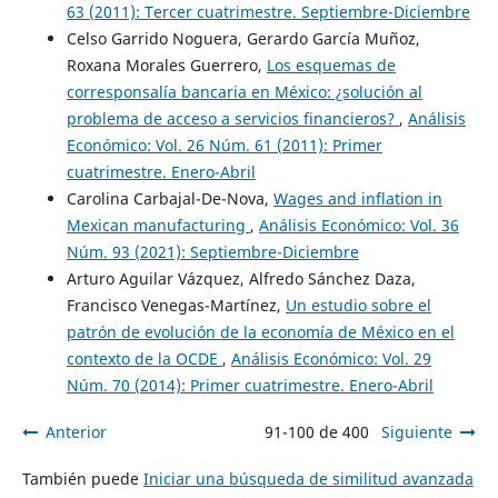
63 (2011): Tercer cuatrimestre. Septiembre-Diciembre
Celso Garrido Noguera, Gerardo García Muñoz,
Roxana Morales Guerrero,
Los esquemas de
corresponsalía bancaria en México: ¿solución al
problema de acceso a servicios financieros?
,
Análisis
Económico: Vol. 26 Núm. 61 (2011): Primer
cuatrimestre. Enero-Abril
Carolina Carbajal-De-Nova,
Wages and inflation in
Mexican manufacturing
,
Análisis Económico: Vol. 36
Núm. 93 (2021): Septiembre-Diciembre
Arturo Aguilar Vázquez, Alfredo Sánchez Daza,
Francisco Venegas-Martínez,
Un estudio sobre el
patrón de evolución de la economía de México en el
contexto de la OCDE
,
Análisis Económico: Vol. 29
Núm. 70 (2014): Primer cuatrimestre. Enero-Abril
Anterior
91-100 de 400
Siguiente
También puede
Iniciar una búsqueda de similitud avanzada