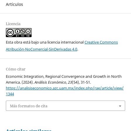
Artículos
Licencia
Esta obra está bajo una licencia internacional
Creative Commons
Atribución-NoComercial-SinDerivadas 4.0
.
Cómo citar
Economic Integration, Regional Convergence and Growth in North
America. (2024).
Análisis Económico
,
23
(54), 31-51.
https://analisiseconomico.azc.uam.mx/index.php/rae/article/view/
1344
Más formatos de cita