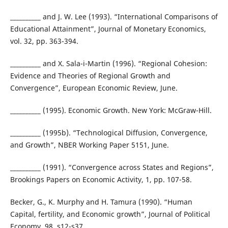
__________ and J. W. Lee (1993). “International Comparisons of
Educational Attainment”, Journal of Monetary Economics,
vol. 32, pp. 363-394.
__________ and X. Sala-i-Martin (1996). “Regional Cohesion:
Evidence and Theories of Regional Growth and
Convergence”, European Economic Review, June.
__________ (1995). Economic Growth. New York: McGraw-Hill.
__________ (1995b). “Technological Diffusion, Convergence,
and Growth”, NBER Working Paper 5151, June.
__________ (1991). “Convergence across States and Regions”,
Brookings Papers on Economic Activity, 1, pp. 107-58.
Becker, G., K. Murphy and H. Tamura (1990). “Human
Capital, fertility, and Economic growth”, Journal of Political
Economy, 98, s12-s37.