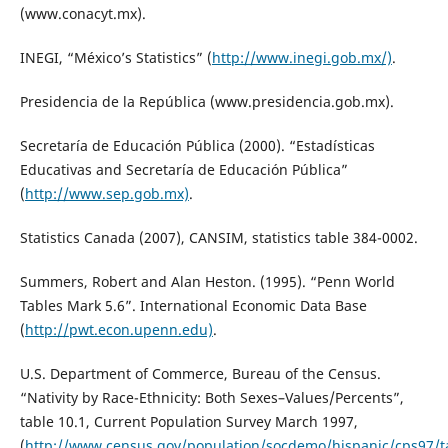
(www.conacyt.mx).
INEGI, “México’s Statistics” (
http://www.inegi.gob.mx/)
.
Presidencia de la República (www.presidencia.gob.mx).
Secretaría de Educación Pública (2000). “Estadísticas
Educativas and Secretaría de Educación Pública”
(
http://www.sep.gob.mx)
.
Statistics Canada (2007), CANSIM, statistics table 384-0002.
Summers, Robert and Alan Heston. (1995). “Penn World
Tables Mark 5.6”. International Economic Data Base
(
http://pwt.econ.upenn.edu)
.
U.S. Department of Commerce, Bureau of the Census.
“Nativity by Race-Ethnicity: Both Sexes–Values/Percents”,
table 10.1, Current Population Survey March 1997,
(
http://www.census.gov/population/socdemo/hispanic/cps97/t