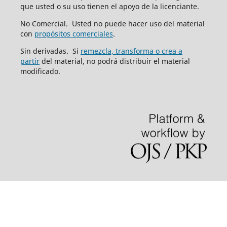
que usted o su uso tienen el apoyo de la licenciante.
No Comercial. Usted no puede hacer uso del material
con
propósitos comerciales
.
Sin derivadas. Si
remezcla, transforma o crea a
partir
del material, no podrá distribuir el material
modificado.