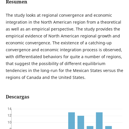
Resumen
The study looks at regional convergence and economic
integration in the North American region from a theoretical
as well as an empirical perspective. The study provides the
empirical evidence of North American regional growth and
economic convergence. The existence of a catching-up
convergence and economic integration process is observed,
with differentiated behaviors for quite a number of regions,
that suggest the possibility of different equilibrium
tendencies in the long-run for the Mexican States versus the
regions of Canada and the United States.
Descargas