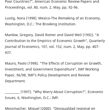
Poor Countries?”, American Economic Review Papers and
Proceedings, vol. 80, num. 2, May, pp. 92-96.
Lustig, Nora (1998). Mexico-The Remaking of an Economy,
Washington, D.C.: The Brooking Institution.
Mankiw, Gregory, David Romer and David Weil (1992). “A
Contribution to the Empirics of Economic Growth”, Quarterly
Journal of Economics, 107, vol. 152, num. 2, May, pp. 407-
437.
Mauro, Paolo (1998). “The Effects of Corruption on Growth,
Investment, and Government Expenditure”, IMF Working
Paper, 96/98, IMF’s Policy Development and Review
Department.
__________ (1997). “Why Worry About Corruption?”, Economic
Issues, 6, Washington, D.C.: IMF.
Messmacher, Miguel (2000). “Desigualdad regional en