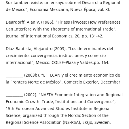
Sur también existe: un ensayo sobre el Desarrollo Regional
de México”, Economía Mexicana, Nueva Época, vol. XI.
Deardorff, Alan V. (1986). “Firless Firwoes: How Preferences
Can Interfere With the Theorems of International Trade”,
Journal of International Economics, 20, pp. 131-42.
Díaz-Bautista, Alejandro (2003). “Los determinantes del
crecimiento: convergencia, instituciones y comercio
internacional”, México: COLEF–Plaza y Valdés,pp. 164.
__________ (2003b), “El TLCAN y el crecimiento económico de
la Frontera Norte de México”, Comercio Exterior, December.
__________ (2002). “NAFTA Economic Integration and Regional
Economic Growth: Trade, Institutions and Convergence”,
15th European Advanced Studies Institute in Regional
Science, organized through the Nordic Section of the
Regional Science Association (NS-RSA), Eksjö, Sweden.