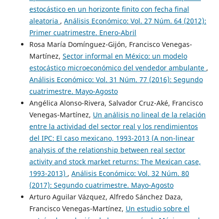
estocástico en un horizonte finito con fecha final
aleatoria
,
Análisis Económico: Vol. 27 Núm. 64 (2012):
Primer cuatrimestre. Enero-Abril
Rosa María Domínguez-Gijón, Francisco Venegas-
Martínez,
Sector informal en México: un modelo
estocástico microeconómico del vendedor ambulante
,
Análisis Económico: Vol. 31 Núm. 77 (2016): Segundo
cuatrimestre. Mayo-Agosto
Angélica Alonso-Rivera, Salvador Cruz-Aké, Francisco
Venegas-Martínez,
Un análisis no lineal de la relación
entre la actividad del sector real y los rendimientos
del IPC: El caso mexicano, 1993-2013 (A non-linear
analysis of the relationship between real sector
activity and stock market returns: The Mexican case,
1993-2013)
,
Análisis Económico: Vol. 32 Núm. 80
(2017): Segundo cuatrimestre. Mayo-Agosto
Arturo Aguilar Vázquez, Alfredo Sánchez Daza,
Francisco Venegas-Martínez,
Un estudio sobre el