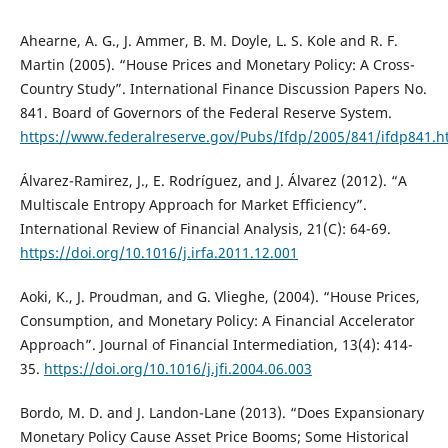
Ahearne, A. G., J. Ammer, B. M. Doyle, L. S. Kole and R. F.
Martin (2005). “House Prices and Monetary Policy: A Cross-
Country Study”. International Finance Discussion Papers No.
841. Board of Governors of the Federal Reserve System.
https://www.federalreserve.gov/Pubs/Ifdp/2005/841/ifdp841.
Álvarez-Ramirez, J., E. Rodríguez, and J. Álvarez (2012). “A
Multiscale Entropy Approach for Market Efficiency”.
International Review of Financial Analysis, 21(C): 64-69.
https://doi.org/10.1016/j.irfa.2011.12.001
Aoki, K., J. Proudman, and G. Vlieghe, (2004). “House Prices,
Consumption, and Monetary Policy: A Financial Accelerator
Approach”. Journal of Financial Intermediation, 13(4): 414-
35.
https://doi.org/10.1016/j.jfi.2004.06.003
Bordo, M. D. and J. Landon-Lane (2013). “Does Expansionary
Monetary Policy Cause Asset Price Booms; Some Historical