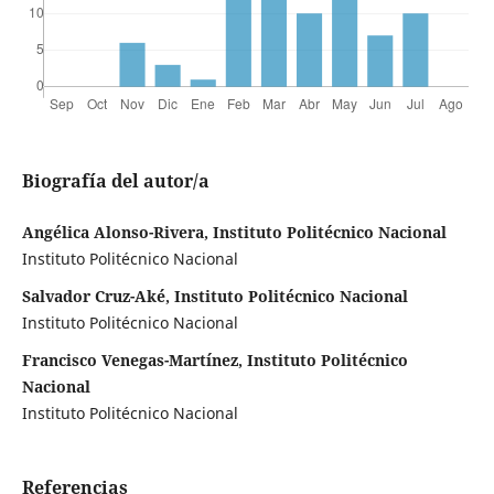
Biografía del autor/a
Angélica Alonso-Rivera, Instituto Politécnico Nacional
Instituto Politécnico Nacional
Salvador Cruz-Aké, Instituto Politécnico Nacional
Instituto Politécnico Nacional
Francisco Venegas-Martínez, Instituto Politécnico
Nacional
Instituto Politécnico Nacional
Referencias