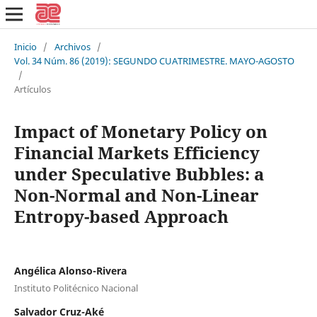
Inicio
/
Archivos
/
Vol. 34 Núm. 86 (2019): SEGUNDO CUATRIMESTRE. MAYO-AGOSTO
/
Artículos
Impact of Monetary Policy on
Financial Markets Efficiency
under Speculative Bubbles: a
Non-Normal and Non-Linear
Entropy-based Approach
Angélica Alonso-Rivera
Instituto Politécnico Nacional
Salvador Cruz-Aké