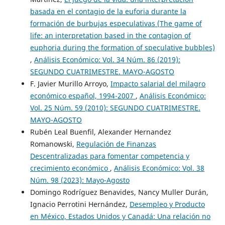
basada en el contagio de la euforia durante la
formación de burbujas especulativas (The game of
life: an interpretation based in the contagion of
euphoria during the formation of speculative bubbles)
,
Análisis Económico: Vol. 34 Núm. 86 (2019):
SEGUNDO CUATRIMESTRE. MAYO-AGOSTO
F. Javier Murillo Arroyo,
Impacto salarial del milagro
económico español, 1994-2007
,
Análisis Económico:
Vol. 25 Núm. 59 (2010): SEGUNDO CUATRIMESTRE.
MAYO-AGOSTO
Rubén Leal Buenfil, Alexander Hernandez
Romanowski,
Regulación de Finanzas
Descentralizadas para fomentar competencia y
crecimiento económico
,
Análisis Económico: Vol. 38
Núm. 98 (2023): Mayo-Agosto
Domingo Rodríguez Benavides, Nancy Muller Durán,
Ignacio Perrotini Hernández,
Desempleo y Producto
en México, Estados Unidos y Canadá: Una relación no