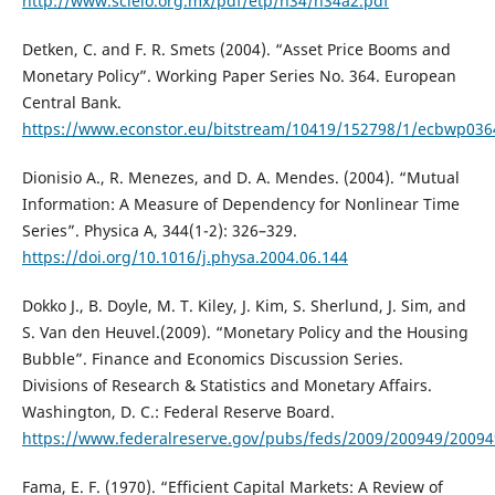
http://www.scielo.org.mx/pdf/etp/n34/n34a2.pdf
Detken, C. and F. R. Smets (2004). “Asset Price Booms and
Monetary Policy”. Working Paper Series No. 364. European
Central Bank.
https://www.econstor.eu/bitstream/10419/152798/1/ecbwp036
Dionisio A., R. Menezes, and D. A. Mendes. (2004). “Mutual
Information: A Measure of Dependency for Nonlinear Time
Series”. Physica A, 344(1-2): 326–329.
https://doi.org/10.1016/j.physa.2004.06.144
Dokko J., B. Doyle, M. T. Kiley, J. Kim, S. Sherlund, J. Sim, and
S. Van den Heuvel.(2009). “Monetary Policy and the Housing
Bubble”. Finance and Economics Discussion Series.
Divisions of Research & Statistics and Monetary Affairs.
Washington, D. C.: Federal Reserve Board.
https://www.federalreserve.gov/pubs/feds/2009/200949/2009
Fama, E. F. (1970). “Efficient Capital Markets: A Review of