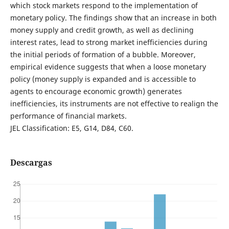
which stock markets respond to the implementation of
monetary policy. The findings show that an increase in both
money supply and credit growth, as well as declining
interest rates, lead to strong market inefficiencies during
the initial periods of formation of a bubble. Moreover,
empirical evidence suggests that when a loose monetary
policy (money supply is expanded and is accessible to
agents to encourage economic growth) generates
inefficiencies, its instruments are not effective to realign the
performance of financial markets.
JEL Classification: E5, G14, D84, C60.
Descargas