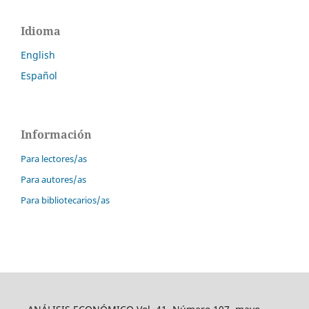
Idioma
English
Español
Información
Para lectores/as
Para autores/as
Para bibliotecarios/as