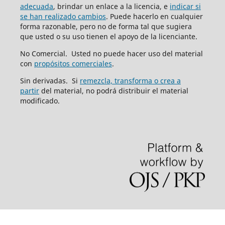
adecuada
, brindar un enlace a la licencia, e
indicar si
se han realizado cambios
. Puede hacerlo en cualquier
forma razonable, pero no de forma tal que sugiera
que usted o su uso tienen el apoyo de la licenciante.
No Comercial. Usted no puede hacer uso del material
con
propósitos comerciales
.
Sin derivadas. Si
remezcla, transforma o crea a
partir
del material, no podrá distribuir el material
modificado.