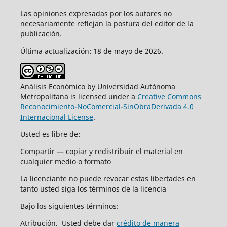
Las opiniones expresadas por los autores no
necesariamente reflejan la postura del editor de la
publicación.
Última actualización: 18 de mayo de 2026.
Análisis Económico by Universidad Autónoma
Metropolitana is licensed under a
Creative Commons
Reconocimiento-NoComercial-SinObraDerivada 4.0
Internacional License
.
Usted es libre de:
Compartir — copiar y redistribuir el material en
cualquier medio o formato
La licenciante no puede revocar estas libertades en
tanto usted siga los términos de la licencia
Bajo los siguientes términos:
Atribución. Usted debe dar
crédito de manera