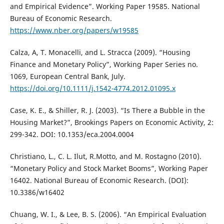
and Empirical Evidence”. Working Paper 19585. National
Bureau of Economic Research.
https://www.nber.org/papers/w19585
Calza, A, T. Monacelli, and L. Stracca (2009). “Housing
Finance and Monetary Policy”, Working Paper Series no.
1069, European Central Bank, July.
https://doi.org/10.1111/j.1542-4774.2012.01095.x
Case, K. E., & Shiller, R. J. (2003). “Is There a Bubble in the
Housing Market?”, Brookings Papers on Economic Activity, 2:
299-342. DOI: 10.1353/eca.2004.0004
Christiano, L., C. L. Ilut, R.Motto, and M. Rostagno (2010).
“Monetary Policy and Stock Market Booms”, Working Paper
16402. National Bureau of Economic Research. (DOI):
10.3386/w16402
Chuang, W. I., & Lee, B. S. (2006). “An Empirical Evaluation