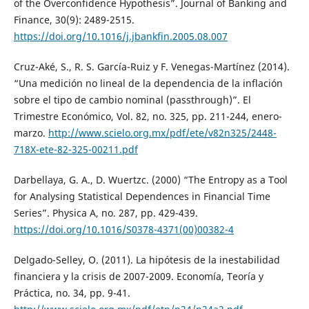
of the Overconfidence Hypothesis”. Journal of Banking and
Finance, 30(9): 2489-2515.
https://doi.org/10.1016/j.jbankfin.2005.08.007
Cruz-Aké, S., R. S. García-Ruiz y F. Venegas-Martínez (2014).
“Una medición no lineal de la dependencia de la inflación
sobre el tipo de cambio nominal (passthrough)”. El
Trimestre Económico, Vol. 82, no. 325, pp. 211-244, enero-
marzo.
http://www.scielo.org.mx/pdf/ete/v82n325/2448-
718X-ete-82-325-00211.pdf
Darbellaya, G. A., D. Wuertzc. (2000) “The Entropy as a Tool
for Analysing Statistical Dependences in Financial Time
Series”. Physica A, no. 287, pp. 429-439.
https://doi.org/10.1016/S0378-4371(00)00382-4
Delgado-Selley, O. (2011). La hipótesis de la inestabilidad
financiera y la crisis de 2007-2009. Economía, Teoría y
Práctica, no. 34, pp. 9-41.