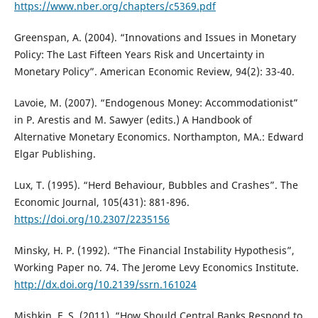
https://www.nber.org/chapters/c5369.pdf
Greenspan, A. (2004). “Innovations and Issues in Monetary
Policy: The Last Fifteen Years Risk and Uncertainty in
Monetary Policy”. American Economic Review, 94(2): 33-40.
Lavoie, M. (2007). “Endogenous Money: Accommodationist”
in P. Arestis and M. Sawyer (edits.) A Handbook of
Alternative Monetary Economics. Northampton, MA.: Edward
Elgar Publishing.
Lux, T. (1995). “Herd Behaviour, Bubbles and Crashes”. The
Economic Journal, 105(431): 881-896.
https://doi.org/10.2307/2235156
Minsky, H. P. (1992). “The Financial Instability Hypothesis”,
Working Paper no. 74. The Jerome Levy Economics Institute.
http://dx.doi.org/10.2139/ssrn.161024
Mishkin, F. S. (2011). “How Should Central Banks Respond to