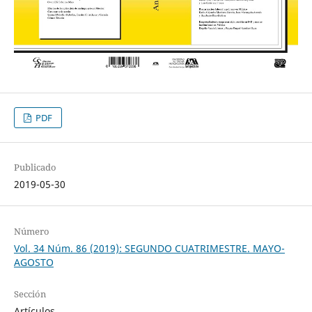
PDF
Publicado
2019-05-30
Número
Vol. 34 Núm. 86 (2019): SEGUNDO CUATRIMESTRE. MAYO-
AGOSTO
Sección
Artículos