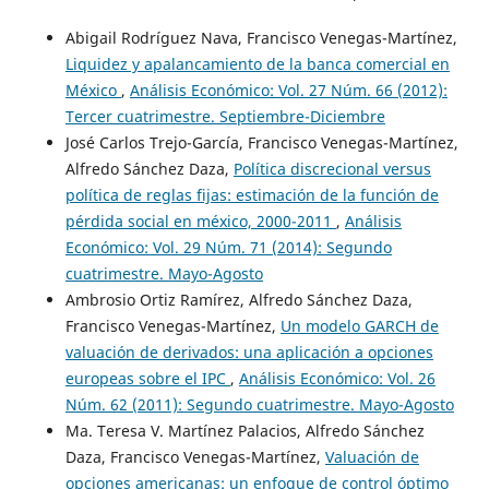
Abigail Rodríguez Nava, Francisco Venegas-Martínez,
Liquidez y apalancamiento de la banca comercial en
México
,
Análisis Económico: Vol. 27 Núm. 66 (2012):
Tercer cuatrimestre. Septiembre-Diciembre
José Carlos Trejo-García, Francisco Venegas-Martínez,
Alfredo Sánchez Daza,
Política discrecional versus
política de reglas fijas: estimación de la función de
pérdida social en méxico, 2000-2011
,
Análisis
Económico: Vol. 29 Núm. 71 (2014): Segundo
cuatrimestre. Mayo-Agosto
Ambrosio Ortiz Ramírez, Alfredo Sánchez Daza,
Francisco Venegas-Martínez,
Un modelo GARCH de
valuación de derivados: una aplicación a opciones
europeas sobre el IPC
,
Análisis Económico: Vol. 26
Núm. 62 (2011): Segundo cuatrimestre. Mayo-Agosto
Ma. Teresa V. Martínez Palacios, Alfredo Sánchez
Daza, Francisco Venegas-Martínez,
Valuación de
opciones americanas: un enfoque de control óptimo