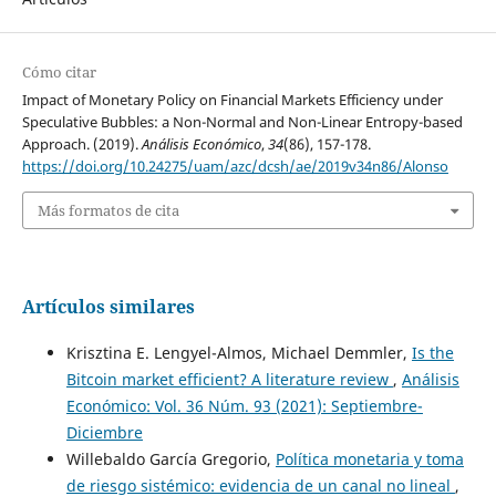
Cómo citar
Impact of Monetary Policy on Financial Markets Efficiency under
Speculative Bubbles: a Non-Normal and Non-Linear Entropy-based
Approach. (2019).
Análisis Económico
,
34
(86), 157-178.
https://doi.org/10.24275/uam/azc/dcsh/ae/2019v34n86/Alonso
Más formatos de cita
Artículos similares
Krisztina E. Lengyel-Almos, Michael Demmler,
Is the
Bitcoin market efficient? A literature review
,
Análisis
Económico: Vol. 36 Núm. 93 (2021): Septiembre-
Diciembre
Willebaldo García Gregorio,
Política monetaria y toma
de riesgo sistémico: evidencia de un canal no lineal
,