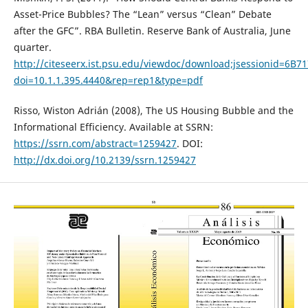
Asset-Price Bubbles? The “Lean” versus “Clean” Debate
after the GFC”. RBA Bulletin. Reserve Bank of Australia, June
quarter.
http://citeseerx.ist.psu.edu/viewdoc/download;jsessionid=
doi=10.1.1.395.4440&rep=rep1&type=pdf
Risso, Wiston Adrián (2008), The US Housing Bubble and the
Informational Efficiency. Available at SSRN:
https://ssrn.com/abstract=1259427
. DOI:
http://dx.doi.org/10.2139/ssrn.1259427