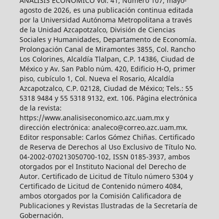
ANÁLISIS ECONÓMICO Vol. 41, Número 107, mayo-
agosto de 2026, es una publicación continua editada
por la Universidad Autónoma Metropolitana a través
de la Unidad Azcapotzalco, División de Ciencias
Sociales y Humanidades, Departamento de Economía.
Prolongación Canal de Miramontes 3855, Col. Rancho
Los Colorines, Alcaldía Tlalpan, C.P. 14386, Ciudad de
México y Av. San Pablo núm. 420, Edificio H-O, primer
piso, cubículo 1, Col. Nueva el Rosario, Alcaldía
Azcapotzalco, C.P. 02128, Ciudad de México; Tels.: 55
5318 9484 y 55 5318 9132, ext. 106. Página electrónica
de la revista:
https://www.analisiseconomico.azc.uam.mx y
dirección electrónica: analeco@correo.azc.uam.mx.
Editor responsable: Carlos Gómez Chiñas. Certificado
de Reserva de Derechos al Uso Exclusivo de Título No.
04-2002-070213050700-102, ISSN 0185-3937, ambos
otorgados por el Instituto Nacional del Derecho de
Autor. Certificado de Licitud de Título número 5304 y
Certificado de Licitud de Contenido número 4084,
ambos otorgados por la Comisión Calificadora de
Publicaciones y Revistas Ilustradas de la Secretaría de
Gobernación.