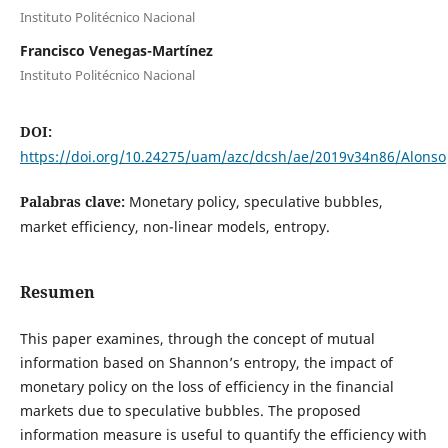
Instituto Politécnico Nacional
Francisco Venegas-Martínez
Instituto Politécnico Nacional
DOI:
https://doi.org/10.24275/uam/azc/dcsh/ae/2019v34n86/Alonso
Palabras clave:
Monetary policy, speculative bubbles,
market efficiency, non-linear models, entropy.
Resumen
This paper examines, through the concept of mutual
information based on Shannon’s entropy, the impact of
monetary policy on the loss of efficiency in the financial
markets due to speculative bubbles. The proposed
information measure is useful to quantify the efficiency with