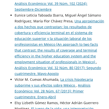
Análisis Económico: Vol. 39 Núm. 102 (2024):
Septiembre-Diciembre
Eunice Leticia Taboada Ibarra, Miguel Ángel Sámano
Rodríguez, María Flor Chávez Presa,
Una aproximación
a dos hechos que contrastan: los resultados de
cobertura y eficiencia terminal en el sistema de
educación superior y la situación laboral de los
profesionistas en México (An approach to two facts
that contrast: the results of coverage and terminal
efficiency in the higher education system and the
employment situation of professionals in Mexico)
,
Análisis Económico: Vol. 32 Núm. 80 (2017): Segundo
cuatrimestre. Mayo-Agosto
Víctor M. Cuevas Ahumada,
La crisis hipotecaria
subprime y sus efectos sobre México
,
Análisis
Económico: Vol. 28 Núm. 67 (2013): Primer
cuatrimestre. Enero-Abril
Elsy Lizbeth Gómez Ramos, Héctor Adrián Guerrero
Martínez,
El juego de la vida: una interpretación