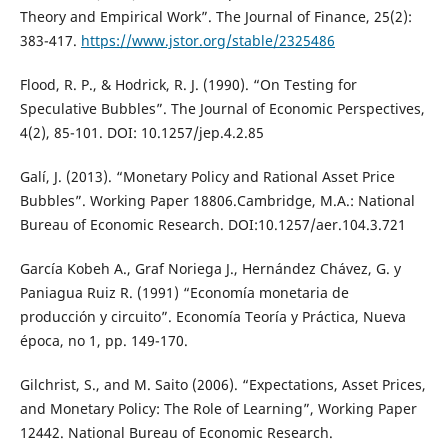
Theory and Empirical Work”. The Journal of Finance, 25(2):
383-417.
https://www.jstor.org/stable/2325486
Flood, R. P., & Hodrick, R. J. (1990). “On Testing for
Speculative Bubbles”. The Journal of Economic Perspectives,
4(2), 85-101. DOI: 10.1257/jep.4.2.85
Galí, J. (2013). “Monetary Policy and Rational Asset Price
Bubbles”. Working Paper 18806.Cambridge, M.A.: National
Bureau of Economic Research. DOI:10.1257/aer.104.3.721
García Kobeh A., Graf Noriega J., Hernández Chávez, G. y
Paniagua Ruiz R. (1991) “Economía monetaria de
producción y circuito”. Economía Teoría y Práctica, Nueva
época, no 1, pp. 149-170.
Gilchrist, S., and M. Saito (2006). “Expectations, Asset Prices,
and Monetary Policy: The Role of Learning”, Working Paper
12442. National Bureau of Economic Research.