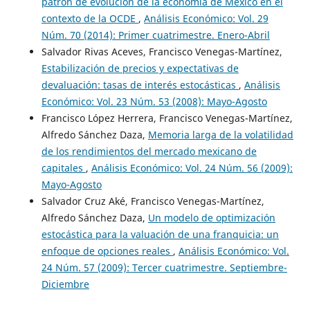
patrón de evolución de la economía de México en el
contexto de la OCDE
,
Análisis Económico: Vol. 29
Núm. 70 (2014): Primer cuatrimestre. Enero-Abril
Salvador Rivas Aceves, Francisco Venegas-Martínez,
Estabilización de precios y expectativas de
devaluación: tasas de interés estocásticas
,
Análisis
Económico: Vol. 23 Núm. 53 (2008): Mayo-Agosto
Francisco López Herrera, Francisco Venegas-Martínez,
Alfredo Sánchez Daza,
Memoria larga de la volatilidad
de los rendimientos del mercado mexicano de
capitales
,
Análisis Económico: Vol. 24 Núm. 56 (2009):
Mayo-Agosto
Salvador Cruz Aké, Francisco Venegas-Martínez,
Alfredo Sánchez Daza,
Un modelo de optimización
estocástica para la valuación de una franquicia: un
enfoque de opciones reales
,
Análisis Económico: Vol.
24 Núm. 57 (2009): Tercer cuatrimestre. Septiembre-
Diciembre