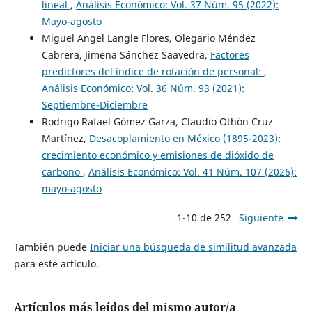
lineal
,
Análisis Económico: Vol. 37 Núm. 95 (2022):
Mayo-agosto
Miguel Angel Langle Flores, Olegario Méndez
Cabrera, Jimena Sánchez Saavedra,
Factores
predictores del índice de rotación de personal:
,
Análisis Económico: Vol. 36 Núm. 93 (2021):
Septiembre-Diciembre
Rodrigo Rafael Gómez Garza, Claudio Othón Cruz
Martínez,
Desacoplamiento en México (1895-2023):
crecimiento económico y emisiones de dióxido de
carbono
,
Análisis Económico: Vol. 41 Núm. 107 (2026):
mayo-agosto
1-10 de 252
Siguiente
También puede
Iniciar una búsqueda de similitud avanzada
para este artículo.
Artículos más leídos del mismo autor/a